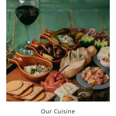
Our Cuisine