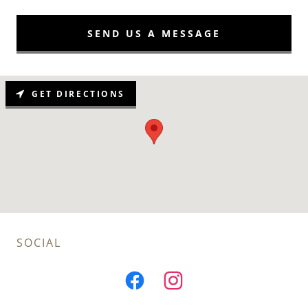
SEND US A MESSAGE
GET DIRECTIONS
SOCIAL