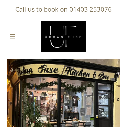
Call us to book on
01403 253076