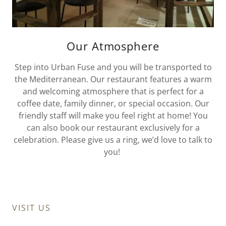
Our Atmosphere
Step into Urban Fuse and you will be transported to
the Mediterranean. Our restaurant features a warm
and welcoming atmosphere that is perfect for a
coffee date, family dinner, or special occasion. Our
friendly staff will make you feel right at home! You
can also book our restaurant exclusively for a
celebration. Please give us a ring, we’d love to talk to
you!
VISIT US