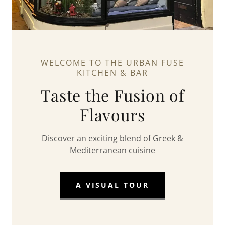
WELCOME TO THE URBAN FUSE
KITCHEN & BAR
Taste the Fusion of
Flavours
Discover an exciting blend of Greek &
Mediterranean cuisine
A VISUAL TOUR