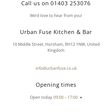
Call us on 01403 253076
We’d love to hear from you!
Urban Fuse Kitchen & Bar
10 Middle Street, Horsham, RH12 1NW, United
Kingdom
info@urbanfuse.co.uk
Opening times
Open today
09:00 – 17:00