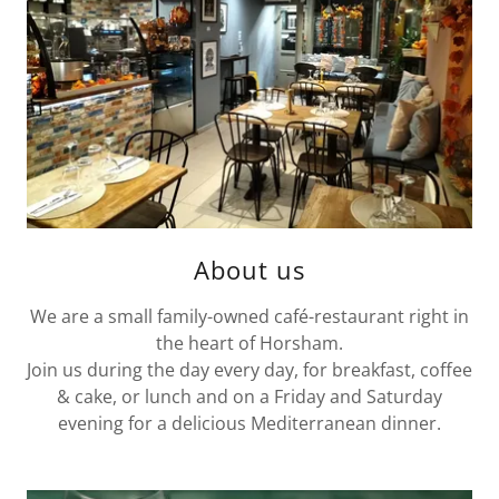
About us
We are a small family-owned café-restaurant right in
the heart of Horsham.
Join us during the day every day, for breakfast, coffee
& cake, or lunch and on a Friday and Saturday
evening for a delicious Mediterranean dinner.