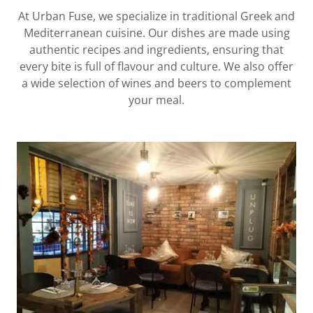
At Urban Fuse, we specialize in traditional Greek and
Mediterranean cuisine. Our dishes are made using
authentic recipes and ingredients, ensuring that
every bite is full of flavour and culture. We also offer
a wide selection of wines and beers to complement
your meal.