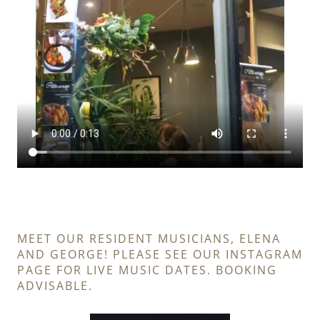
MEET OUR RESIDENT MUSICIANS, ELENA
AND GEORGE! PLEASE SEE OUR INSTAGRAM
PAGE FOR LIVE MUSIC DATES. BOOKING
ADVISABLE.